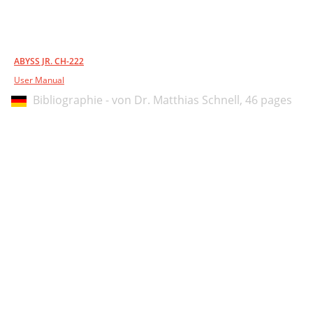
ABYSS JR. CH-222
User Manual
Bibliographie - von Dr. Matthias Schnell,
46 pages