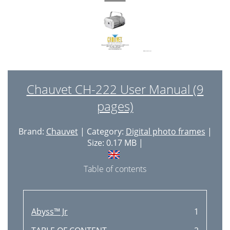
Chauvet CH-222 User Manual (9
pages)
Brand:
Chauvet
| Category:
Digital photo frames
|
Size: 0.17 MB |
Table of contents
Abyss™ Jr
1