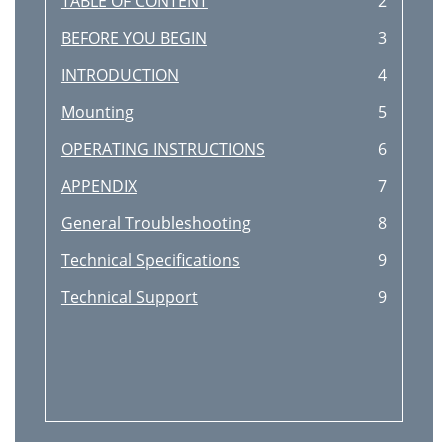
TABLE OF CONTENT
2
BEFORE YOU BEGIN
3
INTRODUCTION
4
Mounting
5
OPERATING INSTRUCTIONS
6
APPENDIX
7
General Troubleshooting
8
Technical Specifications
9
Technical Support
9