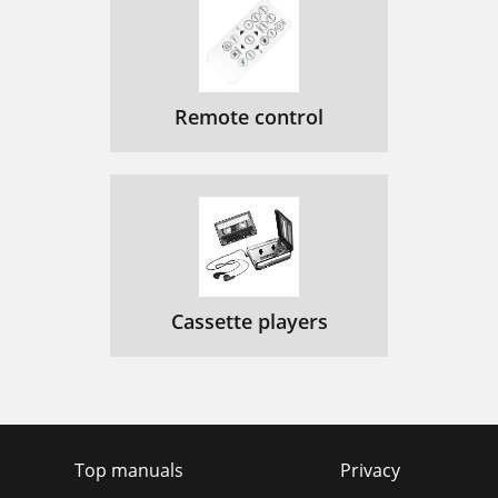
Remote control
Cassette players
Top manuals
Privacy