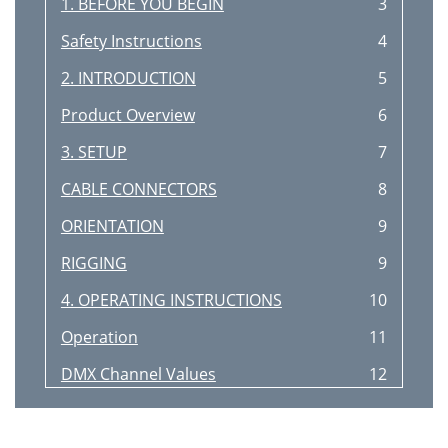
1. BEFORE YOU BEGIN
3
Safety Instructions
4
2. INTRODUCTION
5
Product Overview
6
3. SETUP
7
CABLE CONNECTORS
8
ORIENTATION
9
RIGGING
9
4. OPERATING INSTRUCTIONS
10
Operation
11
DMX Channel Values
12
DIPSWITCH
13