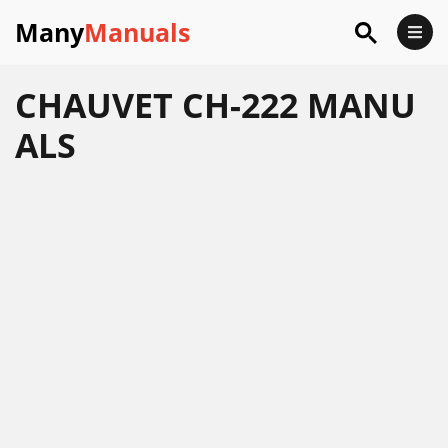
Many
Manuals
CHAUVET CH-222 MANU
ALS