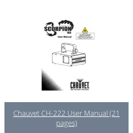
Chauvet CH-222 User Manual (21
pages)