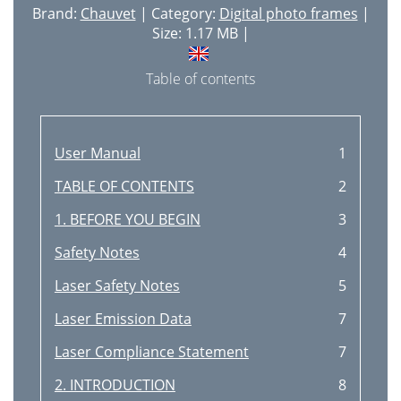
Brand:
Chauvet
| Category:
Digital photo frames
|
Size: 1.17 MB |
Table of contents
User Manual
1
TABLE OF CONTENTS
2
1. BEFORE YOU BEGIN
3
Safety Notes
4
Laser Safety Notes
5
Laser Emission Data
7
Laser Compliance Statement
7
2. INTRODUCTION
8