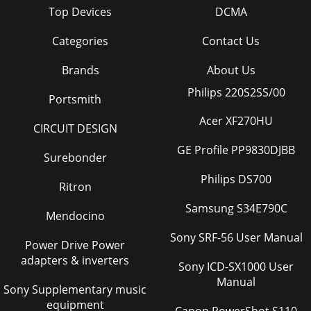
Top Devices
DCMA
Categories
Contact Us
Brands
About Us
Philips 220S2SS/00
Portsmith
Acer XF270HU
CIRCUIT DESIGN
GE Profile PP9830DJBB
Surebonder
Philips DS700
Ritron
Samsung S34E790C
Mendocino
Sony SRF-56 User Manual
Power Drive Power
adapters & inverters
Sony ICD-SX1000 User
Manual
Sony Supplementary music
equipment