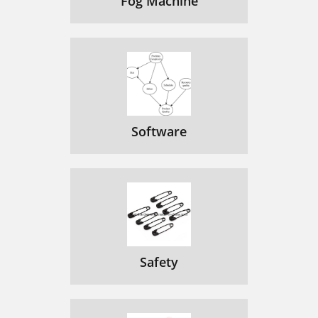
Fog Machine
Software
Safety