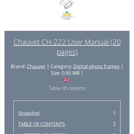
Chauvet CH-222 User Manual (20
pages)
Brand:
Chauvet
| Category:
Digital photo frames
|
Size: 0.95 MB |
Table of contents
Snapshot
1
TABLE OF CONTENTS
2