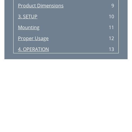
Product Dimensions
9
3. SETUP
10
Mounting
11
Proper Usage
12
4. OPERATION
13
Menu Options
14
Configuration
14
Reverse Motion
15
Master/Slave Mode
16
DMX Ch.2 Pattern Selection
17
5. TECHNICAL INFORMATION
18
Troubleshooting
19