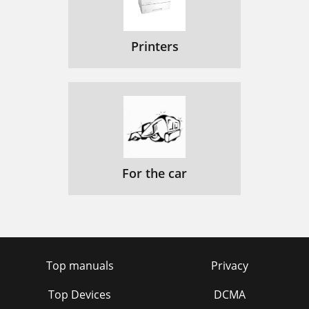
Printers
For the car
Top manuals
Privacy
Top Devices
DCMA