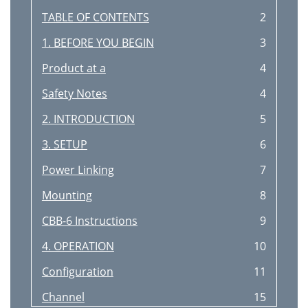
TABLE OF CONTENTS
2
1. BEFORE YOU BEGIN
3
Product at a
4
Safety Notes
4
2. INTRODUCTION
5
3. SETUP
6
Power Linking
7
Mounting
8
CBB-6 Instructions
9
4. OPERATION
10
Configuration
11
Channel
15