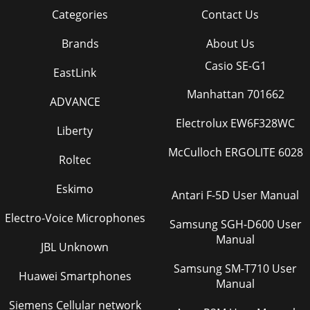
Categories
Contact Us
Brands
About Us
Casio SE-G1
EastLink
Manhattan 701662
ADVANCE
Electrolux EW6F328WC
Liberty
McCulloch ERGOLITE 6028
Roltec
Eskimo
Antari F-5D User Manual
Electro-Voice Microphones
Samsung SGH-D600 User
Manual
JBL Unknown
Samsung SM-T710 User
Huawei Smartphones
Manual
Siemens Cellular network