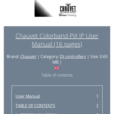
Chauvet Colorband PiX IP User
Manual (16 pages)
Brand:
Chauvet
| Category:
DJ controllers
| Size: 0.65
MB |
Table of contents
User Manual
1
TABLE OF CONTENTS
2