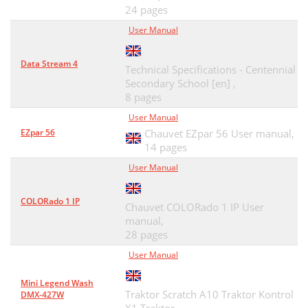
24 pages
User Manual
Data Stream 4
Technical Specifications - Centennial
Secondary School [en] ,
8 pages
User Manual
EZpar 56
Chauvet EZpar 56 User manual,
14 pages
User Manual
COLORado 1 IP
Chauvet COLORado 1 IP User
manual,
28 pages
User Manual
Mini Legend Wash
Traktor Scratch A10 Traktor Kontrol
DMX-427W