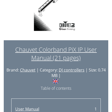
Chauvet Colorband PiX IP User
Manual (21 pages)
Brand:
Chauvet
| Category:
DJ controllers
| Size: 0.74
MB |
Table of contents
User Manual
1