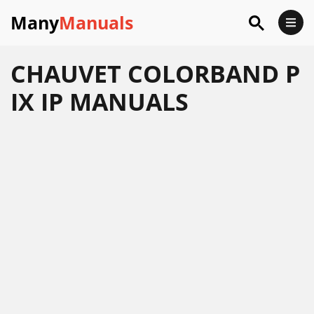
Many
Manuals
CHAUVET COLORBAND P
IX IP MANUALS