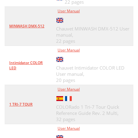
22 pages
User Manual
MINWASH DMX-512
Chauvet MINWASH DMX-512 User
manual,
22 pages
User Manual
Intimidator COLOR
Chauvet Intimidator COLOR LED
LED
User manual,
20 pages
User Manual
1 TRI-7 TOUR
COLORado 1 Tri-7 Tour Quick
Reference Guide Rev. 2 Multi,
32 pages
User Manual