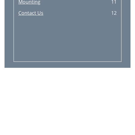
Mounting
11
Contact Us
12