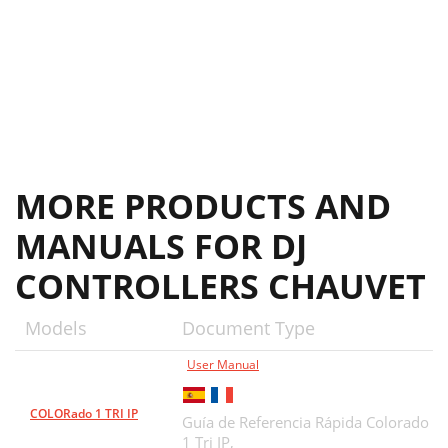
MORE PRODUCTS AND
MANUALS FOR DJ
CONTROLLERS CHAUVET
Models
Document Type
User Manual
COLORado 1 TRI IP
Guía de Referencia Rápida Colorado
1 Tri IP,