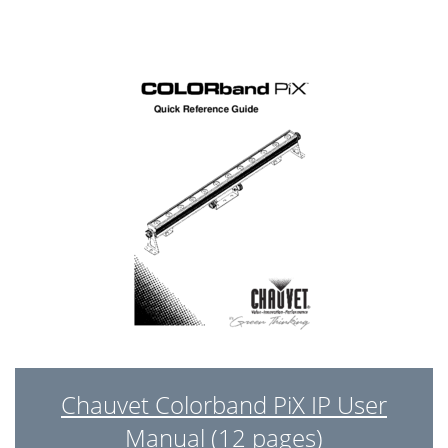
Chauvet Colorband PiX IP User
Manual (12 pages)