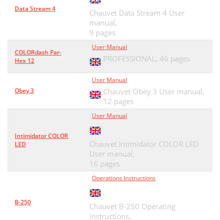
Data Stream 4
Chauvet Data Stream 4 User
manual,
9 pages
User Manual
COLORdash Par-
PROFESSIONAL,
46 pages
Hex 12
User Manual
Obey 3
Chauvet Obey 3 User manual,
12 pages
User Manual
Intimidator COLOR
Chauvet Intimidator COLOR LED
LED
User manual,
16 pages
Operations Instructions
B-250
Chauvet B-250 Operating
instructions,