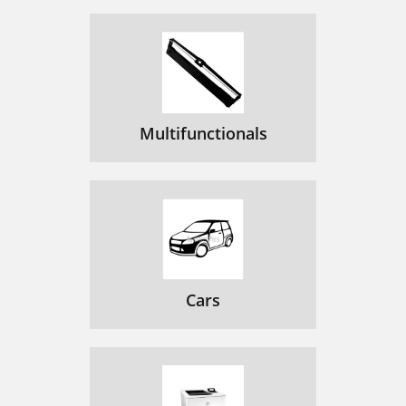
Multifunctionals
Cars