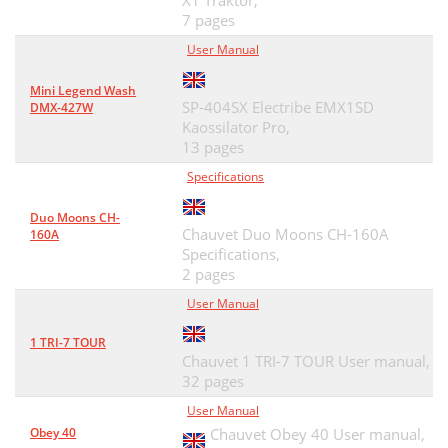
X1 Traktor,
7 pages
User Manual
Mini Legend Wash
SP-404SX Electribe EMX1SD
DMX-427W
Kaossilator Pro,
13 pages
Specifications
Duo Moons CH-
Chauvet Duo Moons CH-160A
160A
Specifications,
2 pages
User Manual
1 TRI-7 TOUR
Chauvet 1 TRI-7 TOUR User manual,
32 pages
User Manual
Obey 40
Chauvet Obey 40 User manual,