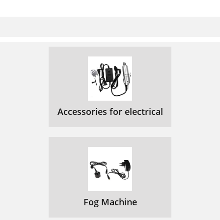
Accessories for electrical
Fog Machine