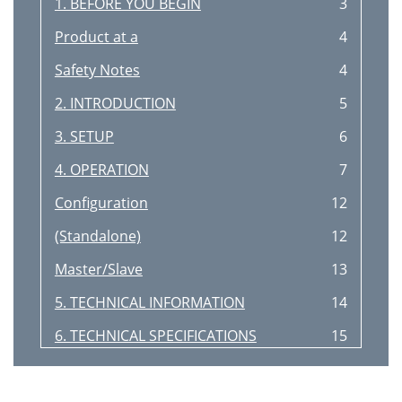
1. BEFORE YOU BEGIN
3
Product at a
4
Safety Notes
4
2. INTRODUCTION
5
3. SETUP
6
4. OPERATION
7
Configuration
12
(Standalone)
12
Master/Slave
13
5. TECHNICAL INFORMATION
14
6. TECHNICAL SPECIFICATIONS
15
Returns
16