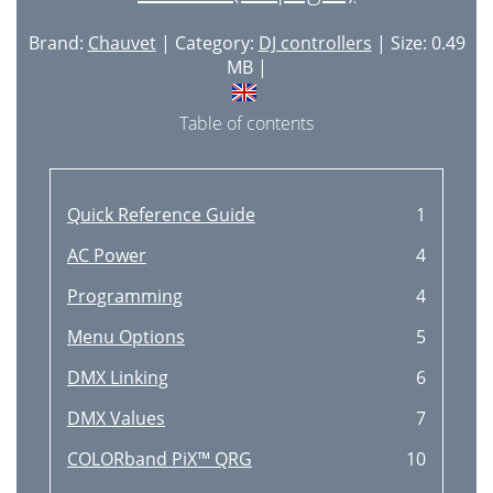
Brand:
Chauvet
| Category:
DJ controllers
| Size: 0.49
MB |
Table of contents
Quick Reference Guide
1
AC Power
4
Programming
4
Menu Options
5
DMX Linking
6
DMX Values
7
COLORband PiX™ QRG
10