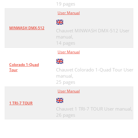
19 pages
User Manual
MINWASH DMX-512
Chauvet MINWASH DMX-512 User
manual,
14 pages
User Manual
Colorado 1-Quad
Chauvet Colorado 1-Quad Tour User
Tour
manual,
25 pages
User Manual
1 TRI-7 TOUR
Chauvet 1 TRI-7 TOUR User manual,
26 pages