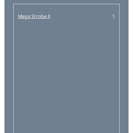
Mega Strobe II
1