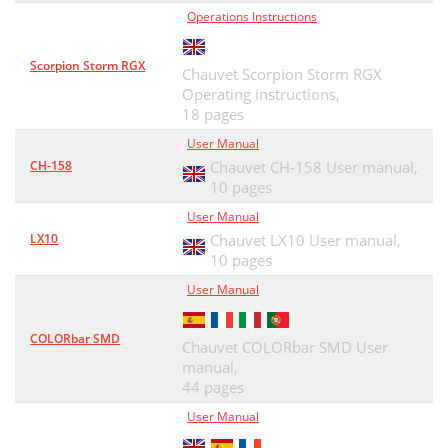
Operations Instructions
Scorpion Storm RGX
Chauvet Scorpion Storm RGX
Operating instructions,
18 pages
User Manual
CH-158
Chauvet CH-158 User manual,
10 pages
User Manual
LX10
Chauvet LX10 User manual,
10 pages
User Manual
COLORbar SMD
Chauvet COLORbar SMD User
manual,
44 pages
User Manual