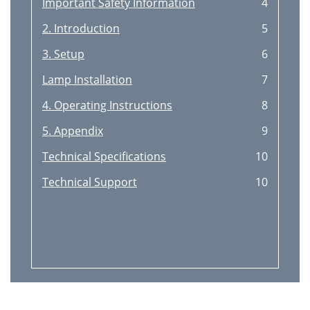
Important Safety Information
4
2. Introduction
5
3. Setup
6
Lamp Installation
7
4. Operating Instructions
8
5. Appendix
9
Technical Specifications
10
Technical Support
10