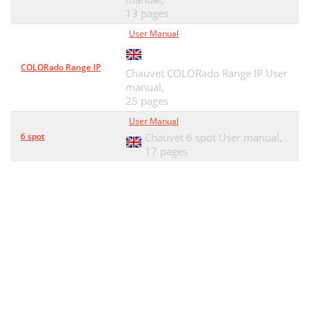
13 pages
User Manual
COLORado Range IP
Chauvet COLORado Range IP User
manual,
25 pages
User Manual
6 spot
Chauvet 6 spot User manual,
17 pages