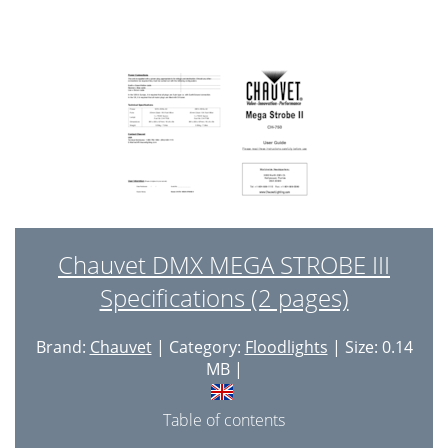
Chauvet DMX MEGA STROBE III
Specifications (2 pages)
Brand:
Chauvet
| Category:
Floodlights
| Size: 0.14
MB |
Table of contents