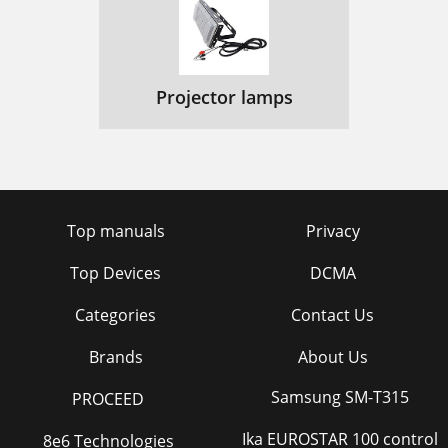
Projector lamps
Top manuals
Privacy
Top Devices
DCMA
Categories
Contact Us
Brands
About Us
Samsung SM-T315
PROCEED
Ika EUROSTAR 100 control
8e6 Technologies