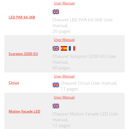
User Manual
LED PAR 64-36B
Chauvet LED PAR 64-36B User
manual,
20 pages
User Manual
Scorpion 320D EU
Chauvet Scorpion 320D EU User
manual,
60 pages
User Manual
Circus
Chauvet Circus User manual,
17 pages
User Manual
Motion Facade LED
Chauvet Motion Facade LED User
manual,
12 pages