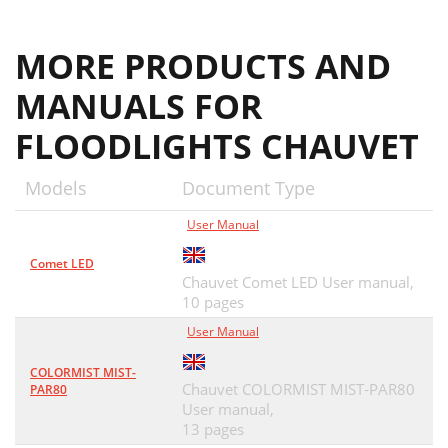
MORE PRODUCTS AND
MANUALS FOR
FLOODLIGHTS CHAUVET
Models
Document Type
User Manual
Comet LED
Chauvet Comet LED User manual,
10 pages
User Manual
COLORMIST MIST-
Chauvet COLORMIST MIST-PAR80
PAR80
User manual,
13 pages