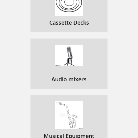
Cassette Decks
Audio mixers
Musical Equipment