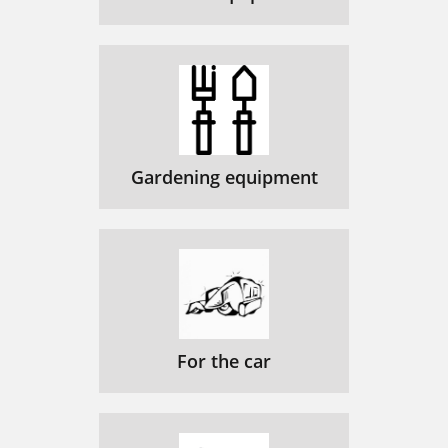
Gardening equipment
For the car