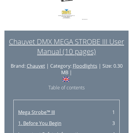
Chauvet DMX MEGA STROBE III User
Manual (10 pages)
Brand:
Chauvet
| Category:
Floodlights
| Size: 0.30
MB |
Table of contents
Mega Strobe™ III
1
1. Before You Begin
3