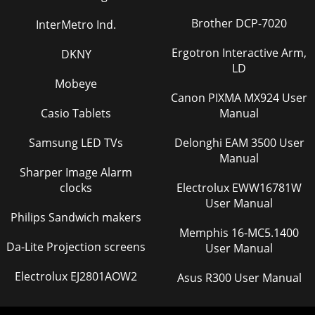
Brother DCP-7020
InterMetro Ind.
Ergotron Interactive Arm,
DKNY
LD
Mobeye
Canon PIXMA MX924 User
Casio Tablets
Manual
Samsung LED TVs
Delonghi EAM 3500 User
Manual
Sharper Image Alarm
clocks
Electrolux EWW16781W
User Manual
Philips Sandwich makers
Memphis 16-MC5.1400
Da-Lite Projection screens
User Manual
Electrolux EJ2801AOW2
Asus R300 User Manual