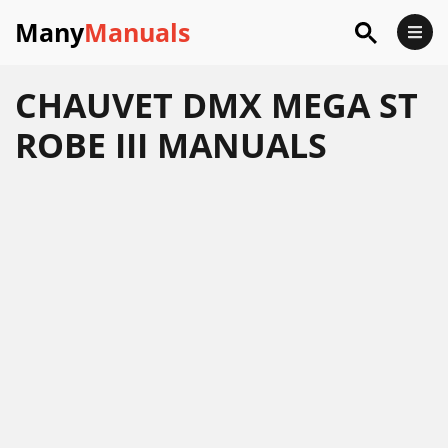
Many
Manuals
CHAUVET DMX MEGA ST
ROBE III MANUALS