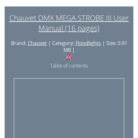
Chauvet DMX MEGA STROBE III User
Manual (16 pages)
Brand:
Chauvet
| Category:
Floodlights
| Size: 0.91
MB |
Table of contents