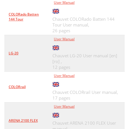
User Manual
COLORado Batten
Chauvet COLORado Batten 144
144 Tour
Tour User manual,
26 pages
User Manual
LG-20
Chauvet LG-20 User manual [en]
[ro] ,
12 pages
User Manual
COLORrail
Chauvet COLORrail User manual,
17 pages
User Manual
ARENA 2100 FLEX
Chauvet ARENA 2100 FLEX User
manual,