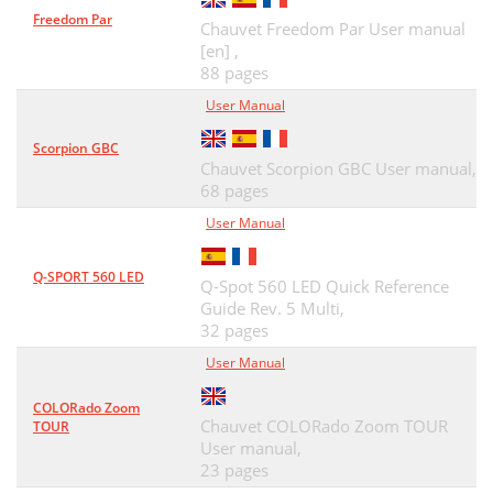
Freedom Par
Chauvet Freedom Par User manual
[en] ,
88 pages
User Manual
Scorpion GBC
Chauvet Scorpion GBC User manual,
68 pages
User Manual
Q-SPORT 560 LED
Q-Spot 560 LED Quick Reference
Guide Rev. 5 Multi,
32 pages
User Manual
COLORado Zoom
Chauvet COLORado Zoom TOUR
TOUR
User manual,
23 pages