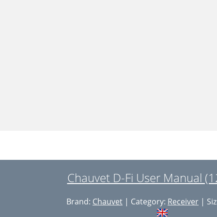
Chauvet D-Fi User Manual (1
Brand:
Chauvet
| Category:
Receiver
| Siz