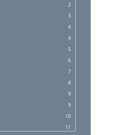
2
3
4
4
5
6
7
8
9
9
10
11