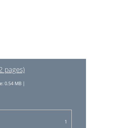
2 pages)
e: 0.54 MB |
1