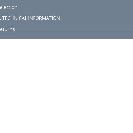
election
. TECHNICAL INFORMATION
eturns
ONTACT US