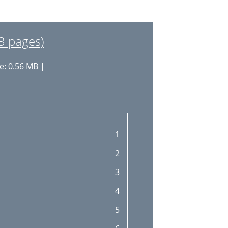
3 pages)
e: 0.56 MB |
1
2
3
4
5