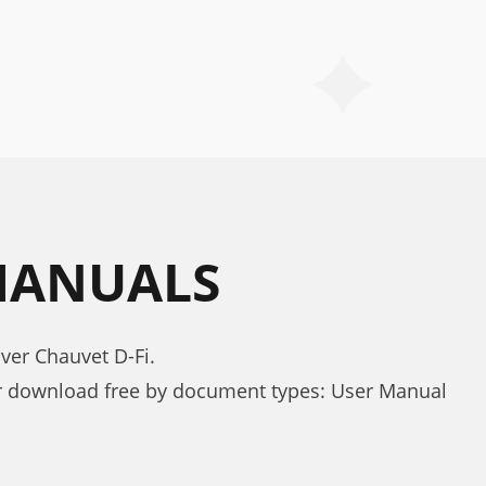
 MANUALS
ver Chauvet D-Fi.
or download free by document types: User Manual