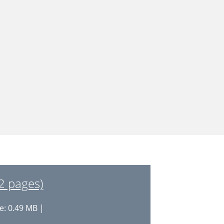
2 pages)
e: 0.49 MB |