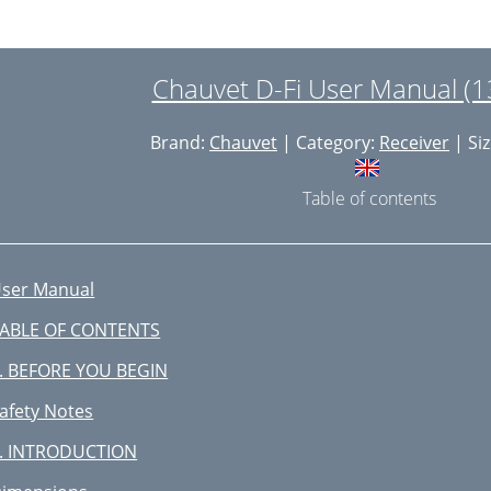
Chauvet D-Fi User Manual (1
Brand:
Chauvet
| Category:
Receiver
| Siz
Table of contents
ser Manual
ABLE OF CONTENTS
. BEFORE YOU BEGIN
afety Notes
. INTRODUCTION