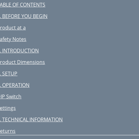
ABLE OF CONTENTS
. BEFORE YOU BEGIN
roduct at a
afety Notes
. INTRODUCTION
roduct Dimensions
. SETUP
. OPERATION
IP Switch
ettings
. TECHNICAL INFORMATION
eturns