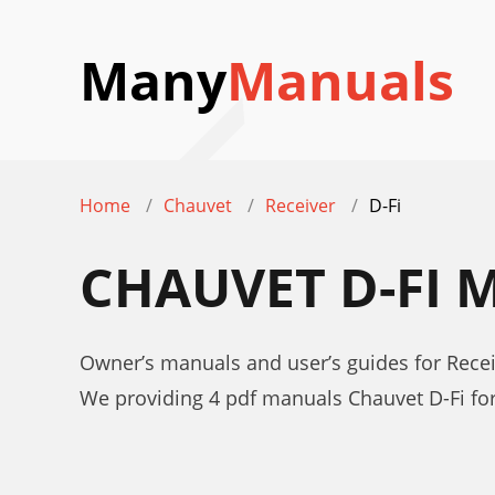
Many
Manuals
Home
Chauvet
Receiver
D-Fi
CHAUVET D-FI
Owner’s manuals and user’s guides for Recei
We providing 4 pdf manuals Chauvet D-Fi f