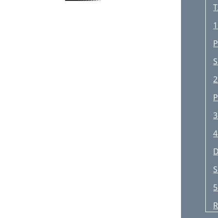
T
1
P
S
2
P
3
4
D
S
5
R