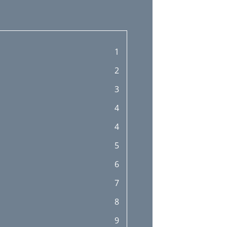
1
2
3
4
4
5
6
7
8
9