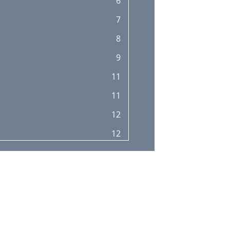
6
7
8
9
11
11
12
12
13
13