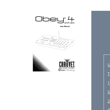
U
T
1
S
2