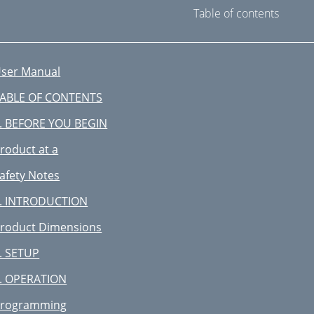
Table of contents
ser Manual
ABLE OF CONTENTS
. BEFORE YOU BEGIN
roduct at a
afety Notes
. INTRODUCTION
roduct Dimensions
. SETUP
. OPERATION
rogramming