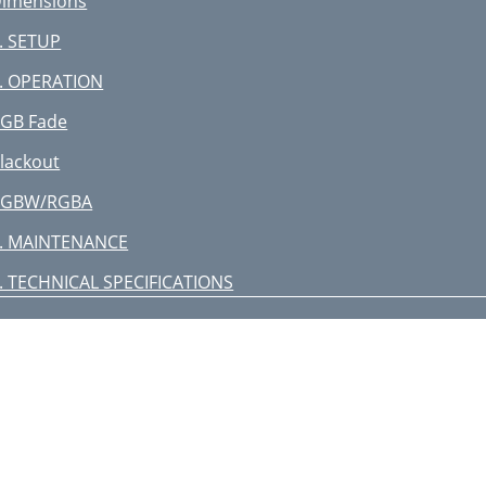
imensions
. SETUP
. OPERATION
GB Fade
lackout
RGBW/RGBA
. MAINTENANCE
. TECHNICAL SPECIFICATIONS
eturns
ontact Us