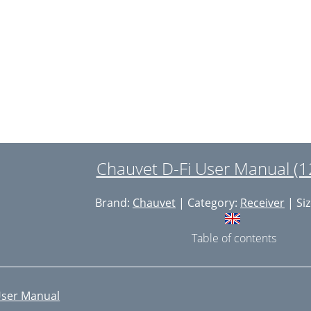
Chauvet D-Fi User Manual (1
Brand:
Chauvet
| Category:
Receiver
| Siz
Table of contents
ser Manual