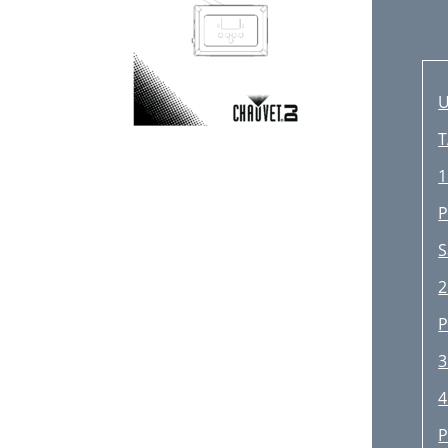
U
T
1
P
S
2
P
3
4
P