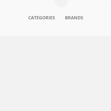
CATEGORIES
BRANDS